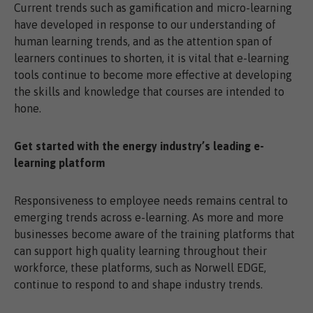
Current trends such as gamification and micro-learning
have developed in response to our understanding of
human learning trends, and as the attention span of
learners continues to shorten, it is vital that e-learning
tools continue to become more effective at developing
the skills and knowledge that courses are intended to
hone.
Get started with the energy industry’s leading e-
learning platform
Responsiveness to employee needs remains central to
emerging trends across e-learning. As more and more
businesses become aware of the training platforms that
can support high quality learning throughout their
workforce, these platforms, such as Norwell EDGE,
continue to respond to and shape industry trends.