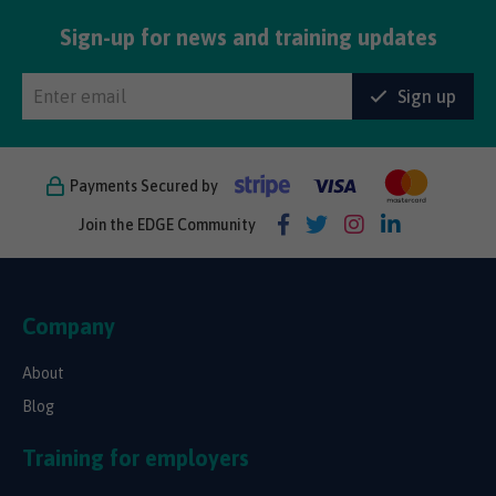
Sign-up for news and training updates
Sign up
Payments Secured by
Join the EDGE Community
Company
About
Blog
Training for employers