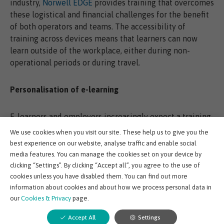
industry,
Norwell EDGE
provides training that overcomes
these logistical and financial challenges for the benefit
of both operators and teams. The accessibility of
training across devices means that learners can now
learn outside of the workplace, either during non-
operational periods or during travel.
Personalisation of e-learning
E-learners and employers increasingly expect a training
experience that is personalised to skill gaps, personal
We use cookies when you visit our site. These help us to give you the
objectives, current circumstances and of course, job
best experience on our website, analyse traffic and enable social
role.
media features. You can manage the cookies set on your device by
clicking “Settings”. By clicking “Accept all”, you agree to the use of
cookies unless you have disabled them. You can find out more
Personalised training plans allow individual learners to
information about cookies and about how we process personal data in
witness their own growth and development, not least by
our
Cookies & Privacy
page.
seeing the practical application of their learning more
clearly than ever before.
Accept All
Settings