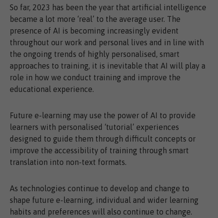
So far, 2023 has been the year that artificial intelligence
became a lot more ‘real’ to the average user. The
presence of AI is becoming increasingly evident
throughout our work and personal lives and in line with
the ongoing trends of highly personalised, smart
approaches to training, it is inevitable that AI will play a
role in how we conduct training and improve the
educational experience.
Future e-learning may use the power of AI to provide
learners with personalised ‘tutorial’ experiences
designed to guide them through difficult concepts or
improve the accessibility of training through smart
translation into non-text formats.
As technologies continue to develop and change to
shape future e-learning, individual and wider learning
habits and preferences will also continue to change.