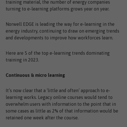
training material, the number of energy companies
turning to e-learning platforms grows year on year.
Norwell EDGE is leading the way for e-learning in the
energy industry, continuing to draw on emerging trends
and developments to improve how workforces learn.
Here are 5 of the top e-learning trends dominating
training in 2023.
Continuous & micro learning
It’s now clear that a ‘little and often’ approach to e-
learning works. Legacy online courses would tend to
overwhelm users with information to the point that in
some cases as little as 2% of that information would be
retained one week after the course.