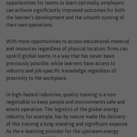
opportunities for teams to learn optimally, employers
can achieve significantly improved outcomes for both
the learner’s development and the smooth running of
their own operations.
With more opportunities to access educational material
and resources regardless of physical location, firms can
upskill global teams in a way that has never been
previously possible, while learners have access to
industry and job-specific knowledge regardless of
proximity to the workplace.
In high-hazard industries, quality training is a non-
negotiable to keep people and environments safe and
assets operation. The logistics of the global energy
industry, for example, has by nature made the delivery
of this training a long-standing and significant expense.
As the e-learning provider for the upstream energy