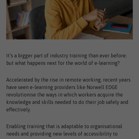
It’s a bigger part of industry training than ever before:
but what happens next for the world of e-learning?
Accelerated by the rise in remote working, recent years
have seen e-learning providers like Norwell EDGE
revolutionise the ways in which workers acquire the
knowledge and skills needed to do their job safely and
effectively.
Enabling training that is adaptable to organisational
needs and providing new levels of accessibility to