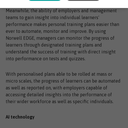
Meanwhile, the ability of employers and management
teams to gain insight into individual learners'
performance makes personal training plans easier than
ever to automate, monitor and improve. By using
Norwell EDGE, managers can monitor the progress of
learners through designated training plans and
understand the success of training with direct insight
into performance on tests and quizzes.
With personalised plans able to be rolled at mass or
micro scales, the progress of learners can be automated
as well as reported on, with employers capable of
accessing detailed insights into the performance of
their wider workforce as well as specific individuals.
AI technology