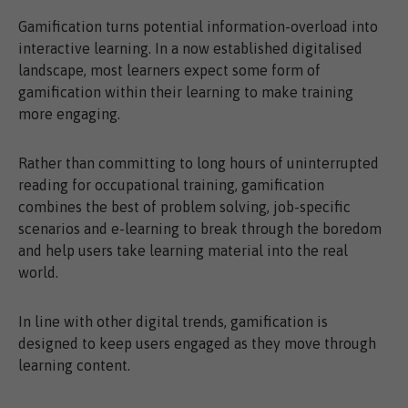
Gamification turns potential information-overload into
interactive learning. In a now established digitalised
landscape, most learners expect some form of
gamification within their learning to make training
more engaging.
Rather than committing to long hours of uninterrupted
reading for occupational training, gamification
combines the best of problem solving, job-specific
scenarios and e-learning to break through the boredom
and help users take learning material into the real
world.
In line with other digital trends, gamification is
designed to keep users engaged as they move through
learning content.