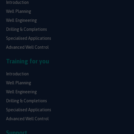
Introduction
Well Planning
Well Engineering
Drilling & Completions
Specialised Applications
Advanced Well Control
Training for you
Introduction
Well Planning
Well Engineering
Drilling & Completions
Specialised Applications
Advanced Well Control
Support