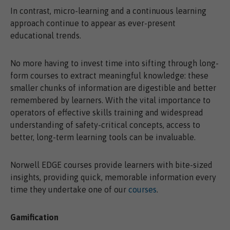
In contrast, micro-learning and a continuous learning
approach continue to appear as ever-present
educational trends.
No more having to invest time into sifting through long-
form courses to extract meaningful knowledge: these
smaller chunks of information are digestible and better
remembered by learners. With the vital importance to
operators of effective skills training and widespread
understanding of safety-critical concepts, access to
better, long-term learning tools can be invaluable.
Norwell EDGE courses provide learners with bite-sized
insights, providing quick, memorable information every
time they undertake one of our
courses
.
Gamification