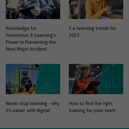
Knowledge for
5 e-learning trends for
Prevention: E-Learning's
2023
Power in Preventing the
Next Major Incident
Never stop learning - why
How to find the right
it's easier with digital
training for your team