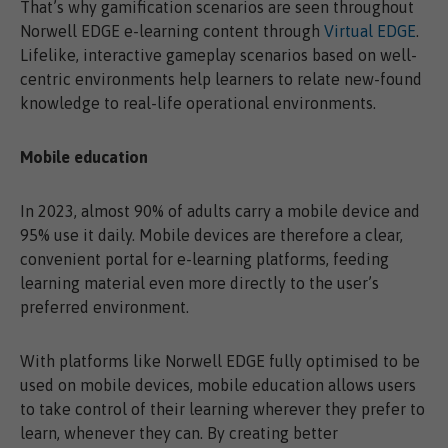
That’s why gamification scenarios are seen throughout
Norwell EDGE e-learning content through
Virtual EDGE
.
Lifelike, interactive gameplay scenarios based on well-
centric environments help learners to relate new-found
knowledge to real-life operational environments.
Mobile education
In 2023, almost 90% of adults carry a mobile device and
95% use it daily. Mobile devices are therefore a clear,
convenient portal for e-learning platforms, feeding
learning material even more directly to the user’s
preferred environment.
With platforms like Norwell EDGE fully optimised to be
used on mobile devices, mobile education allows users
to take control of their learning wherever they prefer to
learn, whenever they can. By creating better