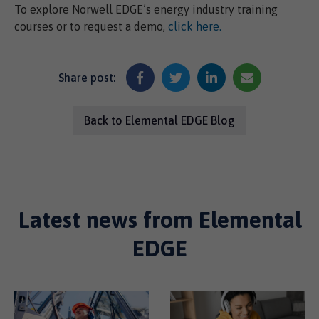
To explore Norwell EDGE’s energy industry training
courses or to request a demo,
click here.
Share post:
Back to Elemental EDGE Blog
Latest news from Elemental
EDGE