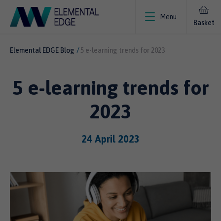
Menu
Basket
Elemental EDGE Blog
5 e-learning trends for 2023
5 e-learning trends for
2023
24 April 2023