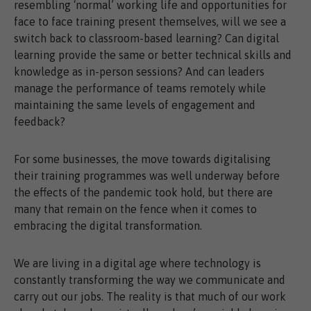
resembling ‘normal’ working life and opportunities for
face to face training present themselves, will we see a
switch back to classroom-based learning? Can digital
learning provide the same or better technical skills and
knowledge as in-person sessions? And can leaders
manage the performance of teams remotely while
maintaining the same levels of engagement and
feedback?
For some businesses, the move towards digitalising
their training programmes was well underway before
the effects of the pandemic took hold, but there are
many that remain on the fence when it comes to
embracing the digital transformation.
We are living in a digital age where technology is
constantly transforming the way we communicate and
carry out our jobs. The reality is that much of our work