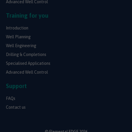
Advanced Well Control
Training for you
Introduction
Well Planning
Well Engineering
Drilling & Completions
Specialised Applications
Advanced Well Control
Support
FAQs
Contact us
© Elemental EDGE 2026