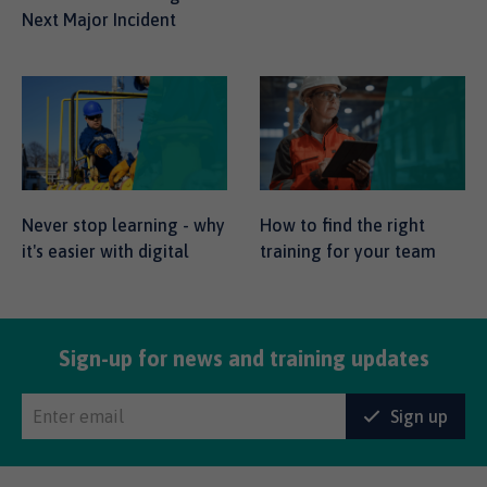
Next Major Incident
Never stop learning - why
How to find the right
it's easier with digital
training for your team
Sign-up for news and training updates
Sign up