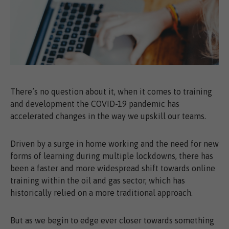
There’s no question about it, when it comes to training
and development the COVID-19 pandemic has
accelerated changes in the way we upskill our teams.
Driven by a surge in home working and the need for new
forms of learning during multiple lockdowns, there has
been a faster and more widespread shift towards online
training within the oil and gas sector, which has
historically relied on a more traditional approach.
But as we begin to edge ever closer towards something