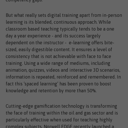
But what really sets digital training apart from in-person
learning is its blended, continuous approach. While
classroom based teaching typically tends to be a one
day a year experience - and its success largely
dependent on the instructor - e-learning offers bite-
sized, easily digestible content. It ensures a level of
consistency that is not achievable with face to face
training. Using a wide range of mediums, including
animation, quizzes, videos and interactive 3D scenarios,
information is repeated, reinforced and remembered. In
fact this ‘spaced learning’ has been proven to boost
knowledge and retention by more than 50%.
Cutting-edge gamification technology is transforming
the face of training within the oil and gas sector and is
particularly effective when used for teaching highly
complex subjects. Norwell EDGE recently launched a