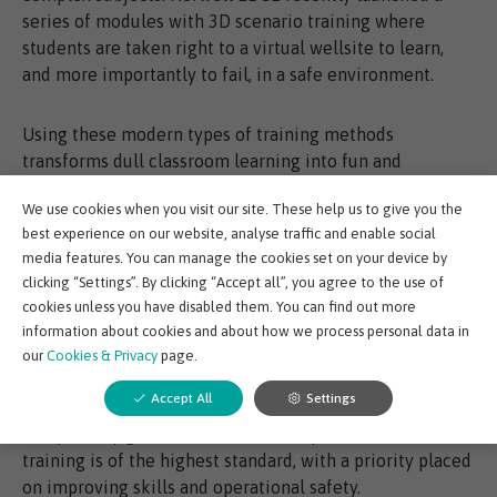
series of modules with 3D scenario training where
students are taken right to a virtual wellsite to learn,
and more importantly to fail, in a safe environment.
Using these modern types of training methods
transforms dull classroom learning into fun and
interactive sessions which not only improve learner
We use cookies when you visit our site. These help us to give you the
motivation but increase the likelihood they will stay the
best experience on our website, analyse traffic and enable social
course.
media features. You can manage the cookies set on your device by
clicking “Settings”. By clicking “Accept all”, you agree to the use of
Digital training such as EDGE have been created with
cookies unless you have disabled them. You can find out more
flexibility at its heart. Employers can create tailored
information about cookies and about how we process personal data in
programmes for individuals to meet learning needs by
our
Cookies & Privacy
page.
using a click and mix module approach. The fact EDGE
Accept All
Settings
training content is aligned with Oil and Gas UK’s wells
competency guidelines offers them peace of mind that
training is of the highest standard, with a priority placed
on improving skills and operational safety.