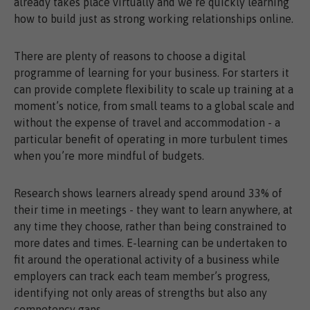
already takes place virtually and we’re quickly learning
how to build just as strong working relationships online.
There are plenty of reasons to choose a digital
programme of learning for your business. For starters it
can provide complete flexibility to scale up training at a
moment’s notice, from small teams to a global scale and
without the expense of travel and accommodation - a
particular benefit of operating in more turbulent times
when you’re more mindful of budgets.
Research shows learners already spend around 33% of
their time in meetings - they want to learn anywhere, at
any time they choose, rather than being constrained to
more dates and times. E-learning can be undertaken to
fit around the operational activity of a business while
employers can track each team member’s progress,
identifying not only areas of strengths but also any
competency gaps.