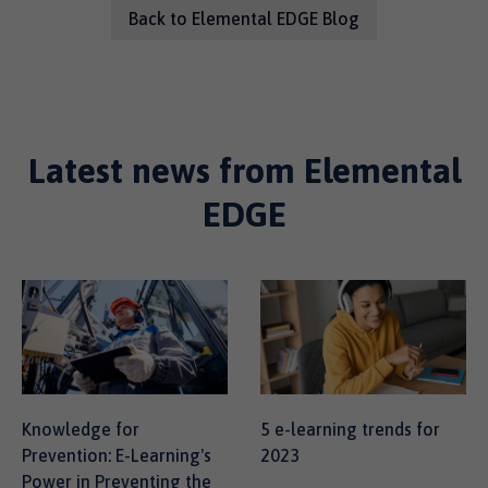
Back to Elemental EDGE Blog
Latest news from Elemental
EDGE
Knowledge for
5 e-learning trends for
Prevention: E-Learning's
2023
Power in Preventing the