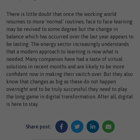
There is little doubt that once the working world
resumes to more ‘normal’ routines, face to face learning
may be revived to some degree but the change in
balance which has occurred over the last year appears to
be lasting. The energy sector increasingly understands
that a modern approach to learning is now what is
needed. Many companies have had a taste of virtual
solutions in recent months and are likely to be more
confident now in making their switch over. But they also
know that changes as big as these do not happen
overnight and to be truly successful they need to play
the long game in digital transformation. After all, digital
is here to stay.
Share post: