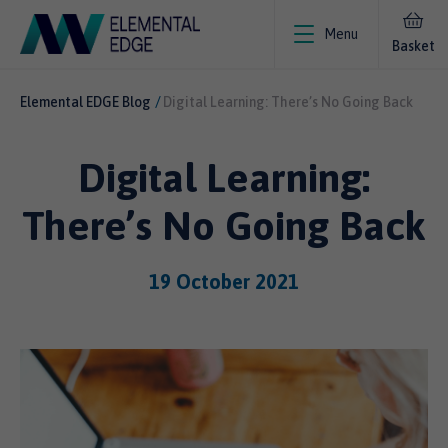
Menu
Basket
Elemental EDGE Blog
Digital Learning: There’s No Going Back
Digital Learning:
There’s No Going Back
19 October 2021