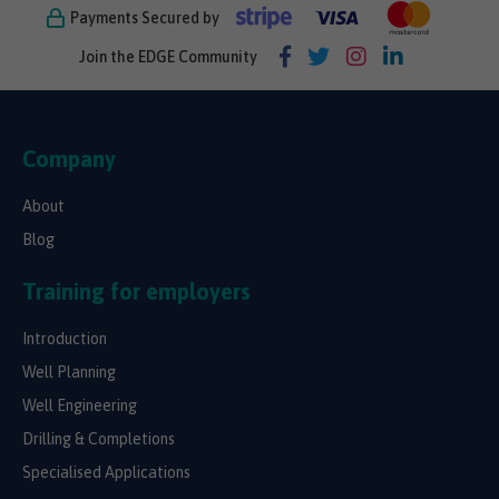
Payments Secured by
Join the EDGE Community
Company
About
Blog
Training for employers
Introduction
Well Planning
Well Engineering
Drilling & Completions
Specialised Applications