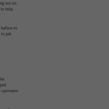
ing out on
 to help
r before to
 to job
the
lped
of upstream