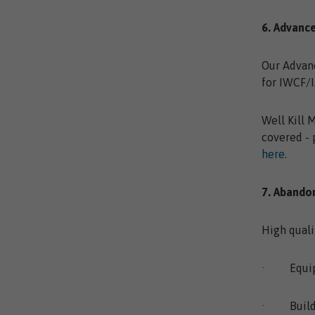
6. Advanc
Our Advanc
for IWCF/I
Well Kill 
covered - 
here
.
7. Aband
High quali
· Equip y
· Build f