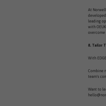
At Norwell
developed 
leading op
with OEUK’
overcome t
8. Tailor 
With EDGE,
Combine mo
team's co
Want to le
hello@nor