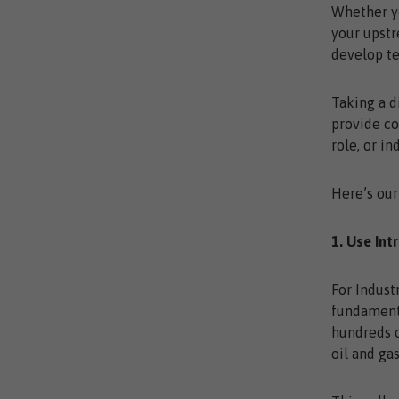
Whether yo
your upstr
develop t
Taking a d
provide co
role, or in
Here’s our
1. Use Int
For Indust
fundamenta
hundreds o
oil and ga