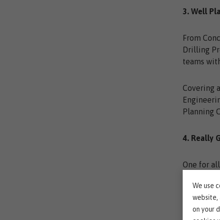
3. Well Pl
From Conc
Drilling P
teams with
Covering a
Engineerin
Planning 
4. Really 
One for al
We use co
Do your wo
website,
on your d
Check out