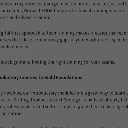
u're an experienced energy industry professional or just sett
eam career, Norwell EDGE features technical training modules
eams and advance careers.
igital-first approach to team training makes it easier than eve
urses that close competency gaps in your workforce – specific
dividual needs.
 quick guide to finding the right training for your teams.
roductory Courses to Build Foundations
ry newbies, our Introductory modules are a great way to learn 
ls of Drilling, Production and Geology – and have already he
f professionals take the first steps to grow their knowledge 
s operations.