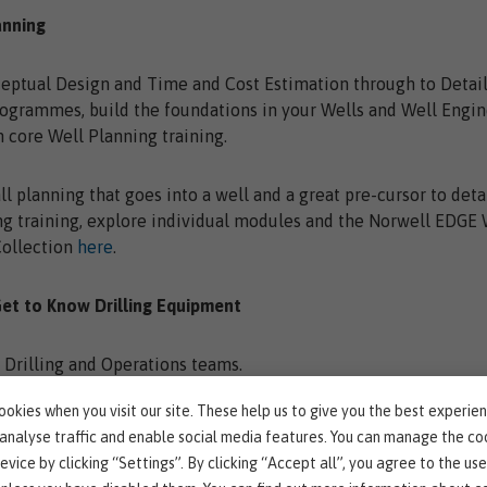
anning
eptual Design and Time and Cost Estimation through to Detai
rogrammes, build the foundations in your Wells and Well Engi
 core Well Planning training.
ll planning that goes into a well and a great pre-cursor to det
g training, explore individual modules and the Norwell EDGE 
Collection
here
.
Get to Know Drilling Equipment
l Drilling and Operations teams.
okies when you visit our site. These help us to give you the best experie
rkforce understand all of the equipment they could encounte
 analyse traffic and enable social media features. You can manage the co
evice by clicking “Settings”. By clicking “Accept all”, you agree to the use
 our
Drilling and Rig Equipment module
and improve learners'