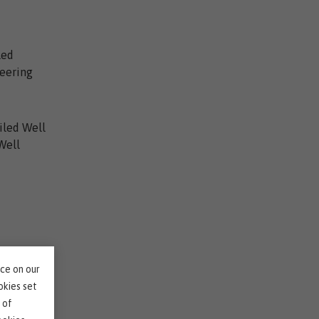
led
neering
ailed Well
Well
nce on our
r?
okies set
 of