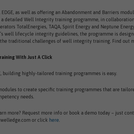
 EDGE, as well as offering an Abandonment and Barriers modul
a detailed Well Integrity training programme, in collaboratio
erators TotalEnergies, TAQA, Spirit Energy and Neptune Energy
s well lifecycle integrity guidelines, the programme is design
he traditional challenges of well integrity training. Find out
Training With Just A Click
 building highly-tailored training programmes is easy.
dules to create specific training programmes that are tailor
mpetency needs.
arn more? Request more info or book a demo today – just cont
welledge.com or click
here
.