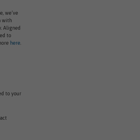
e, we’ve
n with
. Aligned
ed to
 more
here
.
ed to your
act