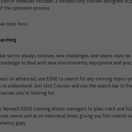
ction of modules includes 3 introductory courses designed to 
f the upstream process.
ser look
here
.
earching
Gas sector always involves new challenges, and teams must b
knowledge to deal with new environments, equipment and proc
sic or advanced, use EDGE to search for any training topics y
 to understand. Just visit
Courses
and use the search bar to fin
ourses you’re looking for.
Norwell EDGE training allows managers to plan, track and ful
cross teams and at an individual level, giving you full control o
etency gaps.