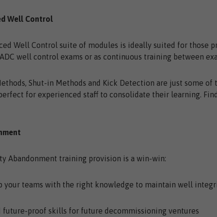
ed Well Control
ed Well Control suite of modules is ideally suited for those p
ADC well control exams or as continuous training between ex
Methods, Shut-in Methods and Kick Detection are just some of 
perfect for experienced staff to consolidate their learning. Fi
onment
ty Abandonment training provision is a win-win:
our teams with the right knowledge to maintain well integr
uture-proof skills for future decommissioning ventures