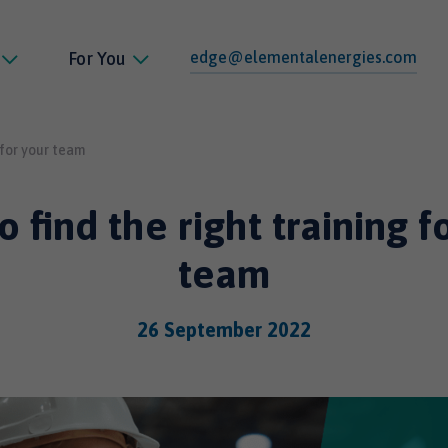
edge@elementalenergies.com
For You
 for your team
 find the right training f
team
26 September 2022