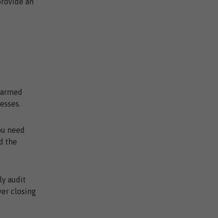
provide an
e armed
esses.
ou need
d the
ly audit
ver closing