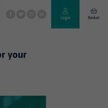
Login
Basket
or your