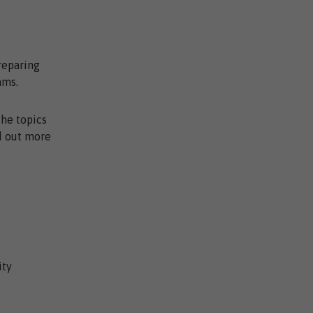
reparing
ams.
the topics
nd out more
ity