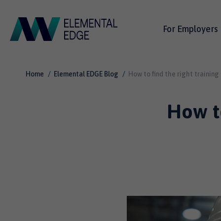
For Employers
Home
Elemental EDGE Blog
How to find the right training
How to