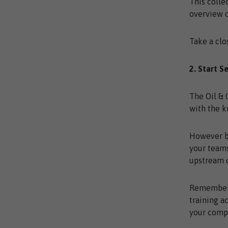
This colle
overview o
Take a clo
2. Start S
The Oil & 
with the 
However ba
your teams
upstream c
Remember, 
training a
your comp