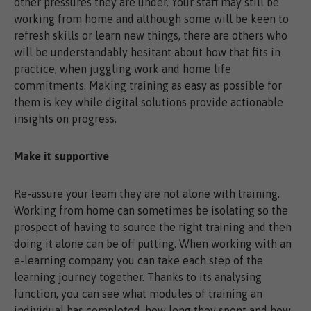
other pressures they are under. Your staff may still be
working from home and although some will be keen to
refresh skills or learn new things, there are others who
will be understandably hesitant about how that fits in
practice, when juggling work and home life
commitments. Making training as easy as possible for
them is key while digital solutions provide actionable
insights on progress.
Make it supportive
Re-assure your team they are not alone with training.
Working from home can sometimes be isolating so the
prospect of having to source the right training and then
doing it alone can be off putting. When working with an
e-learning company you can take each step of the
learning journey together. Thanks to its analysing
function, you can see what modules of training an
individual has completed, how long they spent and how