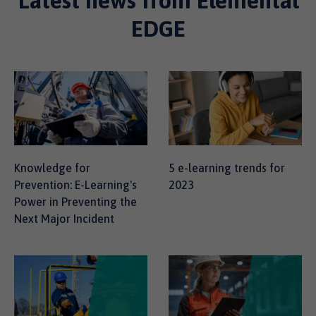
Latest news from Elemental
EDGE
Knowledge for
5 e-learning trends for
Prevention: E-Learning's
2023
Power in Preventing the
Next Major Incident