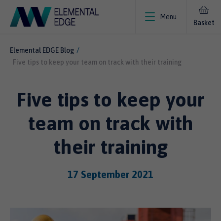
Menu
Basket
Elemental EDGE Blog
Five tips to keep your team on track with their training
Five tips to keep your
team on track with
their training
17 September 2021