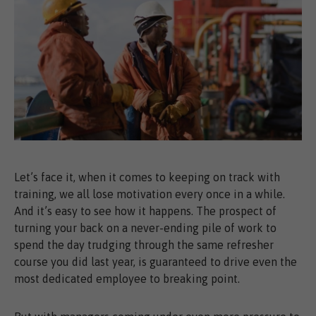
Let’s face it, when it comes to keeping on track with
training, we all lose motivation every once in a while.
And it’s easy to see how it happens. The prospect of
turning your back on a never-ending pile of work to
spend the day trudging through the same refresher
course you did last year, is guaranteed to drive even the
most dedicated employee to breaking point.