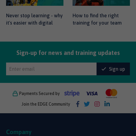
Never stop learning - why
How to find the right
it's easier with digital
training for your team
Sign-up for news and training updates
Sign up
Payments Secured by
Join the EDGE Community
Company