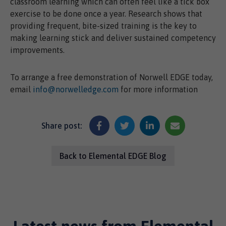
classroom learning which can often feel like a tick box
exercise to be done once a year. Research shows that
providing frequent, bite-sized training is the key to
making learning stick and deliver sustained competency
improvements.
To arrange a free demonstration of Norwell EDGE today,
email
info@norwelledge.com
for more information
Share post:
Back to Elemental EDGE Blog