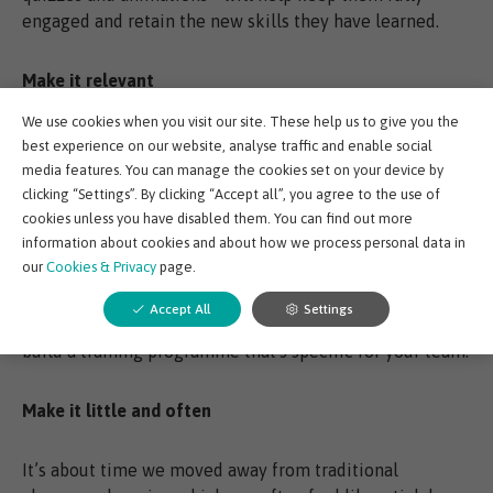
engaged and retain the new skills they have learned.
Make it relevant
We use cookies when you visit our site. These help us to give you the
A one size fits all approach to training is an ineffective
best experience on our website, analyse traffic and enable social
way to close competency gaps. While there are certainly
media features. You can manage the cookies set on your device by
courses that we believe everyone working within an oil
clicking “Settings”. By clicking “Accept all”, you agree to the use of
and gas environment should complete - such as
cookies unless you have disabled them. You can find out more
information about cookies and about how we process personal data in
subsurface, well engineering and drilling and
our
Cookies & Privacy
page.
completions modules - others should be specific to
individual needs. A flexible e-learning platform like
Accept All
Settings
EDGE will enable you to mix and match modules and
build a training programme that's specific for your team.
Make it little and often
It’s about time we moved away from traditional