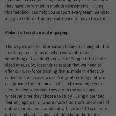
they have performed in module assessments. Having
this feedback can help you support every team member
and give tailored training and advice to move forward.
Make it interactive and engaging
The way we access information today has changed - the
first thing most of us do when we want to find
something out we don’t know is to Google it for a bite-
sized answer. So, it stands to reason that we need to
offer our workforce training that is modern, effective,
convenient and easy to use. A digital training platform
can provide the technical skills and knowledge your
people need, wherever they are in the world and
whatever time they choose to study. Using a blended
learning approach - where more traditional elements of
online learning are combined with virtual 3D scenarios,
quizzes and animations - will help keep them fully