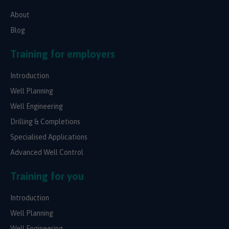
About
Blog
Training for employers
Introduction
Well Planning
Well Engineering
Drilling & Completions
Specialised Applications
Advanced Well Control
Training for you
Introduction
Well Planning
Well Engineering