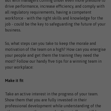
But with managers coming under even more pressure to
drive performance, increase efficiency, and comply with
all regulatory requirements, having a competent
workforce - with the right skills and knowledge for the
job - could be the key to safeguarding the future of your
business.
So, what steps can you take to keep the morale and
motivation of the team on a high? How can you energise
your people and get them the training they need the
most? Follow our handy five tips for a winning team in
your workplace:
Make it fit
Take an active interest in the progress of your team.
Show them that you are fully invested in their
professional development while understanding of the