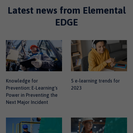
Latest news from Elemental
EDGE
Knowledge for
5 e-learning trends for
Prevention: E-Learning's
2023
Power in Preventing the
Next Major Incident