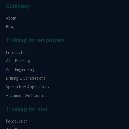
Company
About
Blog
Training for employers
Introduction
Well Planning
Well Engineering
Drilling & Completions
Specialised Applications
Advanced Well Control
Training for you
Introduction