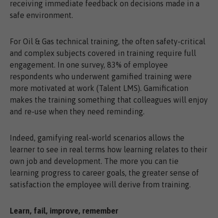
receiving immediate feedback on decisions made in a
safe environment.
For Oil & Gas technical training, the often safety-critical
and complex subjects covered in training require full
engagement. In one survey, 83% of employee
respondents who underwent gamified training were
more motivated at work (Talent LMS). Gamification
makes the training something that colleagues will enjoy
and re-use when they need reminding.
Indeed, gamifying real-world scenarios allows the
learner to see in real terms how learning relates to their
own job and development. The more you can tie
learning progress to career goals, the greater sense of
satisfaction the employee will derive from training.
Learn, fail, improve, remember