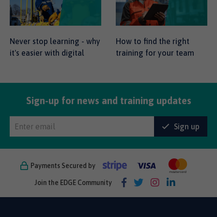
Never stop learning - why
How to find the right
it's easier with digital
training for your team
Sign-up for news and training updates
Sign up
Payments Secured by
Join the EDGE Community