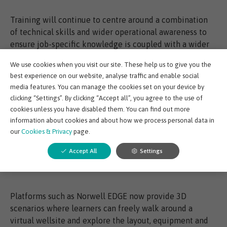
Training will continue to centre around a combination
of technical skills and wider operational awareness to
ensure job-specific knowledge is coupled with a wider
understanding of safety.
We use cookies when you visit our site. These help us to give you the
best experience on our website, analyse traffic and enable social
In the modern environment, classroom training is no
media features. You can manage the cookies set on your device by
longer the most effective or efficient method to develop
clicking “Settings”. By clicking “Accept all”, you agree to the use of
technical skills or give workers this multi-level
cookies unless you have disabled them. You can find out more
understanding of operations. Instead, an approach that
information about cookies and about how we process personal data in
our
Cookies & Privacy
page.
allows workers to learn and apply new skills and
knowledge in a realistic, virtual environment provides a
Accept All
Settings
much more effective solution. Workers can fail safely,
and learn in their own time.
Platforms such as Norwell EDGE now provide 3D
scenarios where learners can freely walk around a
virtual wellsite and explore the layout, equipment and