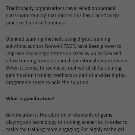
Traditionally, organisations have relied on sporadic
classroom training that misses this basic need to try,
practice, learn and improve.
Blended learning methods using digital training
solutions, such as Norwell EDGE, have been proven to
improve knowledge retention rates by up to 50% and
allow training to work around operational requirements.
When it comes to technical, real-world skills training,
gamification training methods as part of a wider digital
programme seem to hold the solution.
What is gamification?
Gamification is the addition of elements of game
playing and technology to training scenarios, in order to
make the training more engaging. For highly technical