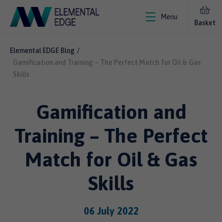
Menu
Basket
Elemental EDGE Blog
Gamification and Training – The Perfect Match for Oil & Gas
Skills
Gamification and
Training – The Perfect
Match for Oil & Gas
Skills
06 July 2022