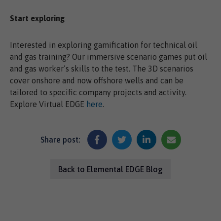
Start exploring
Interested in exploring gamification for technical oil
and gas training? Our immersive scenario games put oil
and gas worker’s skills to the test. The 3D scenarios
cover onshore and now offshore wells and can be
tailored to specific company projects and activity.
Explore Virtual EDGE
here
.
Share post:
Back to Elemental EDGE Blog