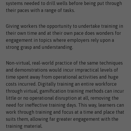
systems needed to drill wells before being put through
their paces with a range of tasks.
Giving workers the opportunity to undertake training in
their own time and at their own pace does wonders for
engagement in topics where employers rely upon a
strong grasp and understanding.
Non-virtual, real-world practice of the same techniques
and demonstrations would incur impractical levels of
time spent away from operational activities and huge
costs incurred. Digitally training an entire workforce
through virtual, gamification training methods can incur
little or no operational disruption at all, removing the
need for ineffective training days. This way, learners can
work through training and focus at a time and place that
suits them, allowing far greater engagement with the
training material.