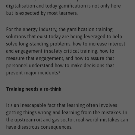
digitalisation and today gamification is not only here
but is expected by most learners.
For the energy industry, the gamification training
solutions that exist today are being leveraged to help
solve long-standing problems: how to increase interest
and engagement in safety critical training, how to
measure that engagement, and how to assure that
personnel understand how to make decisions that
prevent major incidents?
Training needs a re-think
It’s an inescapable fact that learning often involves
getting things wrong and learning from the mistakes. In
the upstream oil and gas sector, real-world mistakes can
have disastrous consequences.