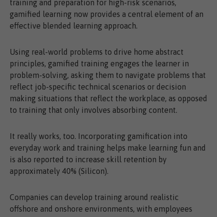
training and preparation for high-risk scenarios,
gamified learning now provides a central element of an
effective blended learning approach.
Using real-world problems to drive home abstract
principles, gamified training engages the learner in
problem-solving, asking them to navigate problems that
reflect job-specific technical scenarios or decision
making situations that reflect the workplace, as opposed
to training that only involves absorbing content.
It really works, too. Incorporating gamification into
everyday work and training helps make learning fun and
is also reported to increase skill retention by
approximately 40% (Silicon).
Companies can develop training around realistic
offshore and onshore environments, with employees