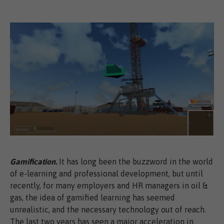
Gamification.
It has long been the buzzword in the world
of e-learning and professional development, but until
recently, for many employers and HR managers in oil &
gas, the idea of gamified learning has seemed
unrealistic, and the necessary technology out of reach.
The last two years has seen a major acceleration in