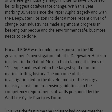
of the energy industry’s major incidents have proven to
be its biggest catalysts for change. With this year
marking 35 years since the Piper Alpha tragedy and with
the Deepwater Horizon incident a more recent driver of
change, our industry has made significant progress in
keeping our people and the environment safe, but more
needs to be done.
Norwell EDGE was founded in response to the UK
government’s investigation into the Deepwater Horizon
incident in the Gulf of Mexico that claimed the lives of
11 people and resulted in the largest spill of oil in
marine drilling history. The outcome of the
investigation led to the development of the energy
industry’s first comprehensive guidelines on the
competency requirements of wells personnel by the
Well Life Cycle Practices Forum.
This was the first time the industry had come together