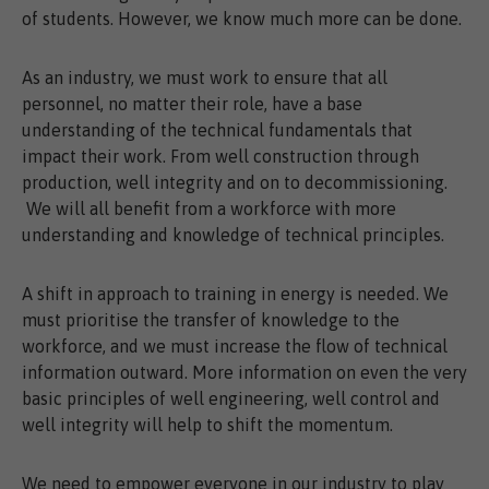
of students. However, we know much more can be done.
As an industry, we must work to ensure that all
personnel, no matter their role, have a base
understanding of the technical fundamentals that
impact their work. From well construction through
production, well integrity and on to decommissioning.
We will all benefit from a workforce with more
understanding and knowledge of technical principles.
A shift in approach to training in energy is needed. We
must prioritise the transfer of knowledge to the
workforce, and we must increase the flow of technical
information outward. More information on even the very
basic principles of well engineering, well control and
well integrity will help to shift the momentum.
We need to empower everyone in our industry to play