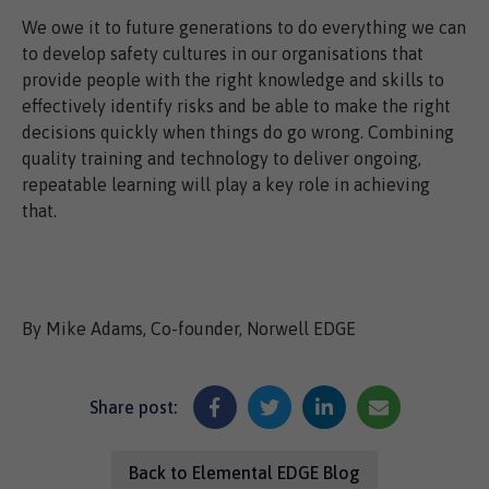
We owe it to future generations to do everything we can
to develop safety cultures in our organisations that
provide people with the right knowledge and skills to
effectively identify risks and be able to make the right
decisions quickly when things do go wrong. Combining
quality training and technology to deliver ongoing,
repeatable learning will play a key role in achieving
that.
By Mike Adams, Co-founder, Norwell EDGE
Share post:
Back to Elemental EDGE Blog