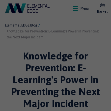
Menu
Basket
Elemental EDGE Blog
Knowledge for Prevention: E-Learning's Power in Preventing
the Next Major Incident
Knowledge for
Prevention: E-
Learning's Power in
Preventing the Next
Major Incident