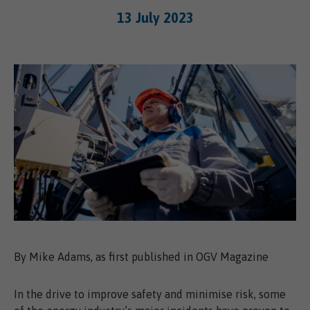
13 July 2023
By Mike Adams, as first published in OGV Magazine
In the drive to improve safety and minimise risk, some