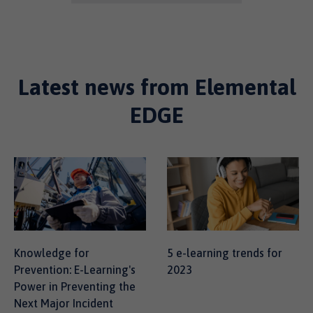
Latest news from Elemental
EDGE
Knowledge for
5 e-learning trends for
Prevention: E-Learning's
2023
Power in Preventing the
Next Major Incident