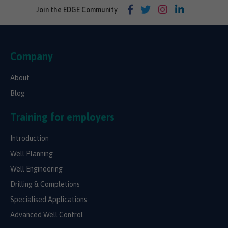
Join the EDGE Community
Company
About
Blog
Training for employers
Introduction
Well Planning
Well Engineering
Drilling & Completions
Specialised Applications
Advanced Well Control