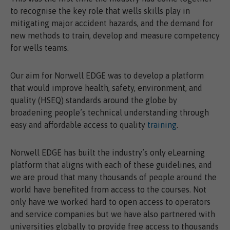
to recognise the key role that wells skills play in
mitigating major accident hazards, and the demand for
new methods to train, develop and measure competency
for wells teams.
Our aim for Norwell EDGE was to develop a platform
that would improve health, safety, environment, and
quality (HSEQ) standards around the globe by
broadening people’s technical understanding through
easy and affordable access to quality
training
.
Norwell EDGE has built the industry’s only eLearning
platform that aligns with each of these guidelines, and
we are proud that many thousands of people around the
world have benefited from access to the courses. Not
only have we worked hard to open access to operators
and service companies but we have also partnered with
universities globally to provide free access to thousands