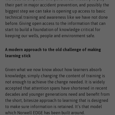
their part in major accident prevention, and possibly the
biggest step we can take is opening up access to basic
technical training and awareness like we have not done
before. Giving open access to the information that can
start to build a foundation of knowledge critical for
keeping our wells, people and environment safe.
A modern approach to the old challenge of making
learning stick
Given what we now know about how learners absorb
knowledge, simply changing the content of training is
not enough to achieve the change needed. It is widely
accepted that attention spans have shortened in recent
decades and younger generations need and benefit from
the short, bitesize approach to learning that is designed
to make sure information is retained. It’s that model
which Norwell EDGE has been built around.