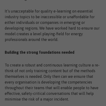
It’s unacceptable for quality e-learning on essential
industry topics to be inaccessible or unaffordable for
either individuals or companies in emerging or
developing regions. We have worked hard to ensure our
model creates a level playing-field for energy
professionals around the world.
Building the strong foundations needed
To create a robust and continuous learning culture a re-
think of not only training content but of the methods
themselves is needed. Only then can we ensure that
every organisation is developing the competencies
throughout their teams that will enable people to have
effective, safety-critical conversations that will help
minimise the risk of a major incident.