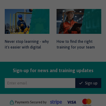
Never stop learning - why
How to find the right
it's easier with digital
training for your team
Sign-up for news and training updates
Sign up
Payments Secured by