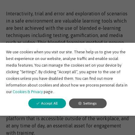
Interactivity, trial and error and exploration of scenarios
in a safe environment are valuable learning tools which
are best achieved with the use of blended e-learning
techniques including testing, gamification, and media
such as video. This blended learning method is proven
to boost knowledge retention by more than 50% by
We use cookies when you visit our site. These help us to give you the
repeating and reinforcing information in different ways,
best experience on our website, analyse traffic and enable social
without overload.
media features. You can manage the cookies set on your device by
clicking “Settings”. By clicking “Accept all”, you agree to the use of
cookies unless you have disabled them. You can find out more
Access and convenience is everything
information about cookies and about how we process personal data in
our
Cookies & Privacy
page.
Individuals want to learn at a time when they can focus
Accept All
Settings
and apply themselves to training and companies want to
minimize operational impact which makes an e-learning
platform that is accessible outside of the workplace, and
at any time of day, an essential asset for engagement
with training.