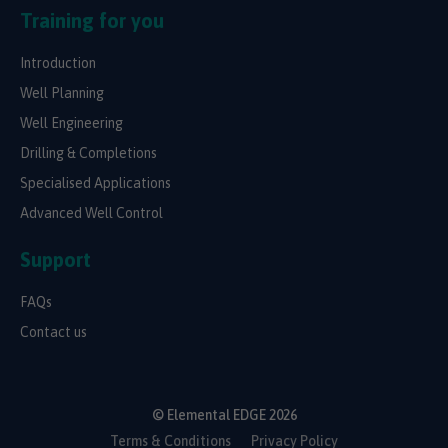
Training for you
Introduction
Well Planning
Well Engineering
Drilling & Completions
Specialised Applications
Advanced Well Control
Support
FAQs
Contact us
© Elemental EDGE 2026
Terms & Conditions
Privacy Policy