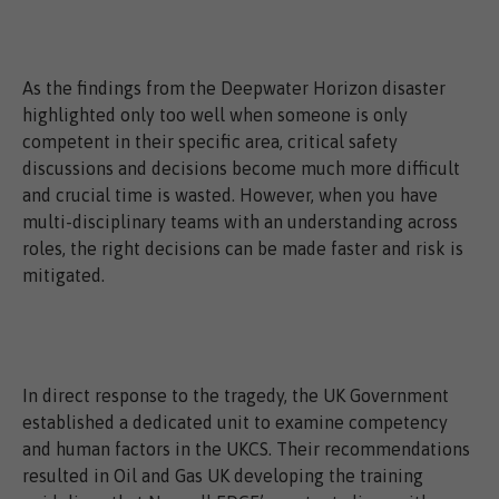
As the findings from the Deepwater Horizon disaster
highlighted only too well when someone is only
competent in their specific area, critical safety
discussions and decisions become much more difficult
and crucial time is wasted. However, when you have
multi-disciplinary teams with an understanding across
roles, the right decisions can be made faster and risk is
mitigated.
In direct response to the tragedy, the UK Government
established a dedicated unit to examine competency
and human factors in the UKCS. Their recommendations
resulted in Oil and Gas UK developing the training