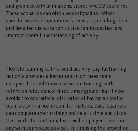
and graphics with animations, videos, and 3D scenarios.
These scenarios can often be designed to reflect
specific assets or operational activity – providing clear
and detailed visualisation to aide familiarisation and
improve overall understanding of activity.
Flexible learning to fit around activity: Digital training
not only provides a better return on investment
compared to traditional classroom training, with
retention rates almost three times greater but it also
avoids the operational disruption of having an entire
team stuck in a boardroom for multiple days. Learners
can complete their training online at a time and place
that works for both employer and employee – and on
any wi-fi connected device – minimising the impact on
productivity and reducing associated training costs such