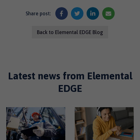
Share post:
Back to Elemental EDGE Blog
Latest news from Elemental
EDGE