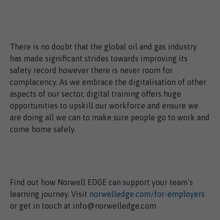
There is no doubt that the global oil and gas industry
has made significant strides towards improving its
safety record however there is never room for
complacency. As we embrace the digitalisation of other
aspects of our sector, digital training offers huge
opportunities to upskill our workforce and ensure we
are doing all we can to make sure people go to work and
come home safely.
Find out how Norwell EDGE can support your team’s
learning journey. Visit
norwelledge.com/for-employers
or get in touch at info@norwelledge.com