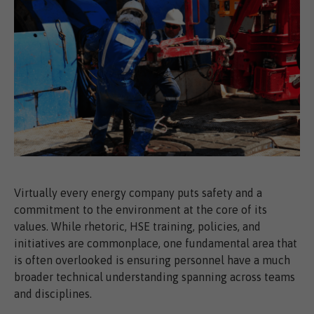
Virtually every energy company puts safety and a
commitment to the environment at the core of its
values. While rhetoric, HSE training, policies, and
initiatives are commonplace, one fundamental area that
is often overlooked is ensuring personnel have a much
broader technical understanding spanning across teams
and disciplines.