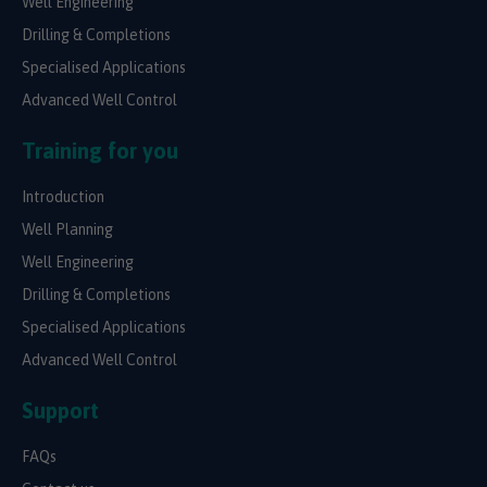
Well Engineering
Drilling & Completions
Specialised Applications
Advanced Well Control
Training for you
Introduction
Well Planning
Well Engineering
Drilling & Completions
Specialised Applications
Advanced Well Control
Support
FAQs