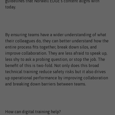
guidelines that Norwell EDGE’s content aligns with
today.
By ensuring teams have a wider understanding of what
their colleagues do, they can better understand how the
entire process fits together, break down silos, and
improve collaboration. They are less afraid to speak up,
less shy to ask a probing question, or stop the job. The
benefit of this is two-fold. Not only does this broad
technical training reduce safety risks but it also drives
up operational performance by improving collaboration
and breaking down barriers between teams.
How can digital training help?