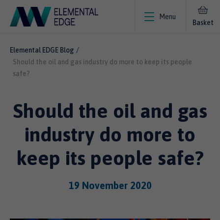
Menu
Basket
Elemental EDGE Blog
Should the oil and gas industry do more to keep its people
safe?
Should the oil and gas
industry do more to
keep its people safe?
19 November 2020