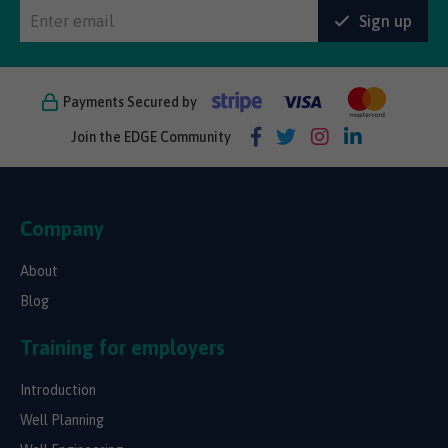
Sign up
Payments Secured by
Join the EDGE Community
Company
About
Blog
Training for employers
Introduction
Well Planning