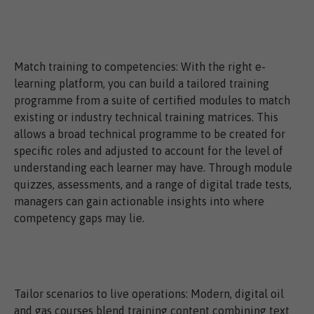
Match training to competencies: With the right e-
learning platform, you can build a tailored training
programme from a suite of certified modules to match
existing or industry technical training matrices. This
allows a broad technical programme to be created for
specific roles and adjusted to account for the level of
understanding each learner may have. Through module
quizzes, assessments, and a range of digital trade tests,
managers can gain actionable insights into where
competency gaps may lie.
Tailor scenarios to live operations: Modern, digital oil
and gas courses blend training content combining text