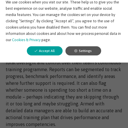
We use cookies when you visit our site. These help us to give you the
as travel, accommodation, and room hire.
best experience on our website, analyse traffic and enable social
media features. You can manage the cookies set on your device by
clicking “Settings”. By clicking “Accept all”, you agree to the use of
cookies unless you have disabled them. You can find out more
information about cookies and about how we process personal data in
Track progress to monitor performance: With limited
our
Cookies & Privacy
page.
oversight or follow-on, traditional classroom-based
training can feel like little more than a tick box
Accept All
Settings
exercise. With a digital training partner, managers gain
total oversight and control over their team’s continuous
training programme. Reports can be segmented to track
progress, benchmark performance, and identify areas
where further support is required. It can also flag
whether someone is spending too short a time on a
module – perhaps indicating they are skipping through
it or too long and maybe struggling. Armed with
detailed data managers are able to build an accurate and
actional training plan that drives performance and
improves competencies.