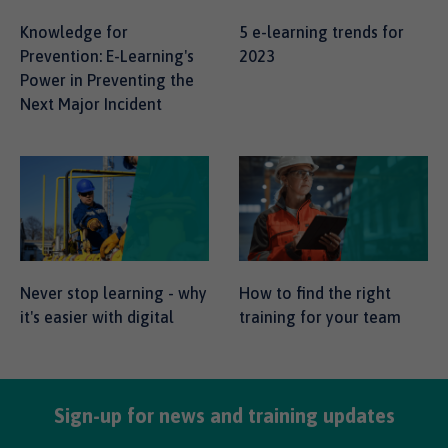
Knowledge for
5 e-learning trends for
Prevention: E-Learning's
2023
Power in Preventing the
Next Major Incident
Never stop learning - why
How to find the right
it's easier with digital
training for your team
Sign-up for news and training updates