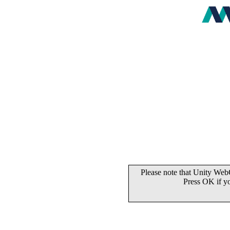
Please note that Unity WebG
Press OK if y