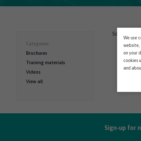
Sorry, we co
We use co
Categories
website,
on your d
Brochures
cookies 
Training materials
and abou
Videos
View all
Sign-up for 