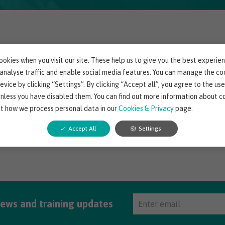
uld not find any resources.
okies when you visit our site. These help us to give you the best experie
 analyse traffic and enable social media features. You can manage the co
evice by clicking “Settings”. By clicking “Accept all”, you agree to the use
unless you have disabled them. You can find out more information about c
t how we process personal data in our
Cookies & Privacy
page.
Accept All
Settings
news and training updates