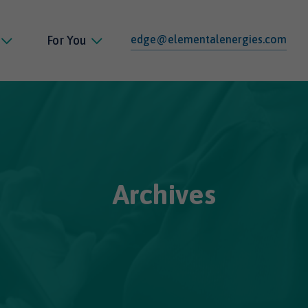
edge@elementalenergies.com
For You
Archives