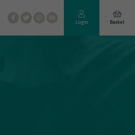
Login
Basket