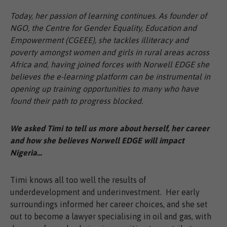
Today, her passion of learning continues. As founder of
NGO, the Centre for Gender Equality, Education and
Empowerment (CGEEE), she tackles illiteracy and
poverty amongst women and girls in rural areas across
Africa and, having joined forces with Norwell EDGE she
believes the e-learning platform can be instrumental in
opening up training opportunities to many who have
found their path to progress blocked.
We asked Timi to tell us more about herself, her career
and how she believes Norwell EDGE will impact
Nigeria…
Timi knows all too well the results of
underdevelopment and underinvestment. Her early
surroundings informed her career choices, and she set
out to become a lawyer specialising in oil and gas, with