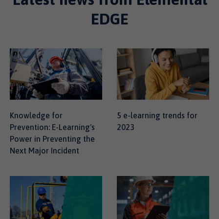
EDGE
Knowledge for
5 e-learning trends for
Prevention: E-Learning's
2023
Power in Preventing the
Next Major Incident