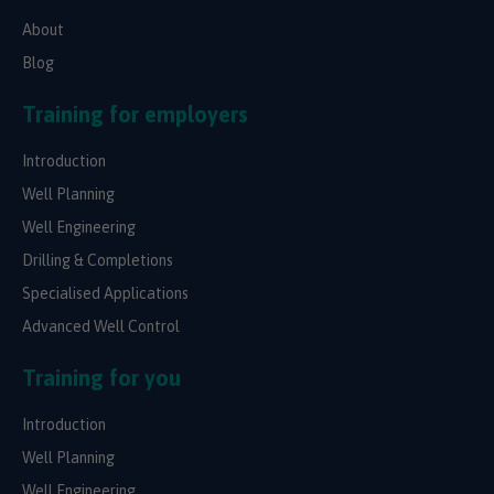
About
Blog
Training for employers
Introduction
Well Planning
Well Engineering
Drilling & Completions
Specialised Applications
Advanced Well Control
Training for you
Introduction
Well Planning
Well Engineering