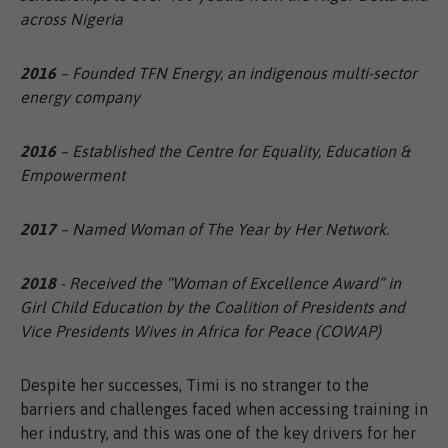
across Nigeria
2016
– Founded TFN Energy, an indigenous multi-sector
energy company
2016
– Established the Centre for Equality, Education &
Empowerment
2017
– Named Woman of The Year by Her Network.
2018
- Received the “Woman of Excellence Award” in
Girl Child Education by the Coalition of Presidents and
Vice Presidents Wives in Africa for Peace (COWAP)
Despite her successes, Timi is no stranger to the
barriers and challenges faced when accessing training in
her industry, and this was one of the key drivers for her