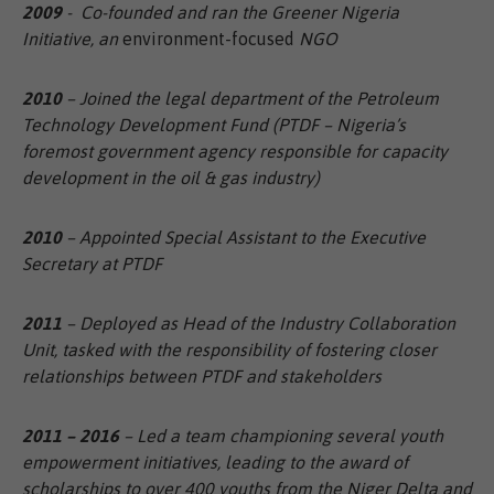
2009
- Co-founded and ran the Greener Nigeria
Initiative, an
environment-focused
NGO
2010
– Joined the legal department of the Petroleum
Technology Development Fund (PTDF – Nigeria’s
foremost government agency responsible for capacity
development in the oil & gas industry)
2010
– Appointed Special Assistant to the Executive
Secretary at PTDF
2011
– Deployed as Head of the Industry Collaboration
Unit, tasked with the responsibility of fostering closer
relationships between PTDF and stakeholders
2011 – 2016
– Led a team championing several youth
empowerment initiatives, leading to the award of
scholarships to over 400 youths from the Niger Delta and