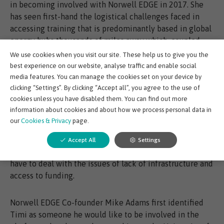
in becoming involved with Norwell EDGE in 2017. She
has seen first-hand the logistical challenges faced in
accessing training that is predominantly based in global
energy hubs thousands of miles away which, coupled
with the expense of education itself makes upstream
We use cookies when you visit our site. These help us to give you the
training inaccessible to many.
best experience on our website, analyse traffic and enable social
media features. You can manage the cookies set on your device by
clicking “Settings”. By clicking “Accept all”, you agree to the use of
The harsh reality of this was brought home when Timi
cookies unless you have disabled them. You can find out more
transitioned from an in-house role to setting up her own
information about cookies and about how we process personal data in
business in 2016. She realised that the training she was
our
Cookies & Privacy
page.
seeking was beyond her means as a start-up. This
situation is particularly precarious in emerging
Accept All
Settings
economies like Nigeria, where upcoming entrepreneurs
have to deal with the issues of lack of infrastructure and
access to funding.
Norwell EDGE Co-founder Mike Adams first identified
Timi as someone he would like to be involved in the