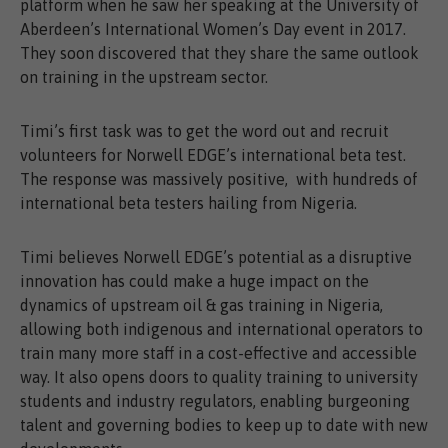
platform when he saw her speaking at the University of
Aberdeen’s International Women’s Day event in 2017.
They soon discovered that they share the same outlook
on training in the upstream sector.
Timi’s first task was to get the word out and recruit
volunteers for Norwell EDGE’s international beta test.
The response was massively positive, with hundreds of
international beta testers hailing from Nigeria.
Timi believes Norwell EDGE’s potential as a disruptive
innovation has could make a huge impact on the
dynamics of upstream oil & gas training in Nigeria,
allowing both indigenous and international operators to
train many more staff in a cost-effective and accessible
way. It also opens doors to quality training to university
students and industry regulators, enabling burgeoning
talent and governing bodies to keep up to date with new