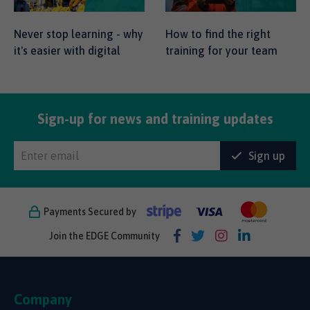
Never stop learning - why
How to find the right
it's easier with digital
training for your team
Sign-up for news and training updates
Sign up
Payments Secured by
Join the EDGE Community
Company