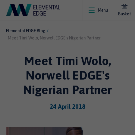
Menu
Basket
Elemental EDGE Blog
Meet Timi Wolo, Norwell EDGE's Nigerian Partner
Meet Timi Wolo,
Norwell EDGE's
Nigerian Partner
24 April 2018