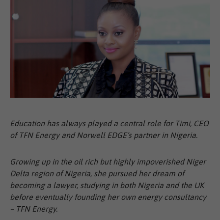
Education has always played a central role for Timi, CEO
of TFN Energy and Norwell EDGE’s partner in Nigeria.
Growing up in the oil rich but highly impoverished Niger
Delta region of Nigeria, she pursued her dream of
becoming a lawyer, studying in both Nigeria and the UK
before eventually founding her own energy consultancy
– TFN Energy.