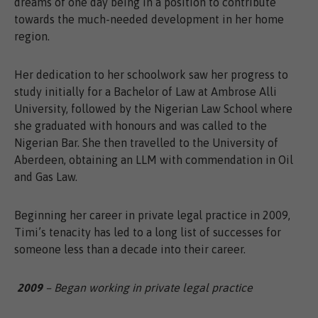
dreams of one day being in a position to contribute
towards the much-needed development in her home
region.
Her dedication to her schoolwork saw her progress to
study initially for a Bachelor of Law at Ambrose Alli
University, followed by the Nigerian Law School where
she graduated with honours and was called to the
Nigerian Bar. She then travelled to the University of
Aberdeen, obtaining an LLM with commendation in Oil
and Gas Law.
Beginning her career in private legal practice in 2009,
Timi’s tenacity has led to a long list of successes for
someone less than a decade into their career.
2009
– Began working in private legal practice