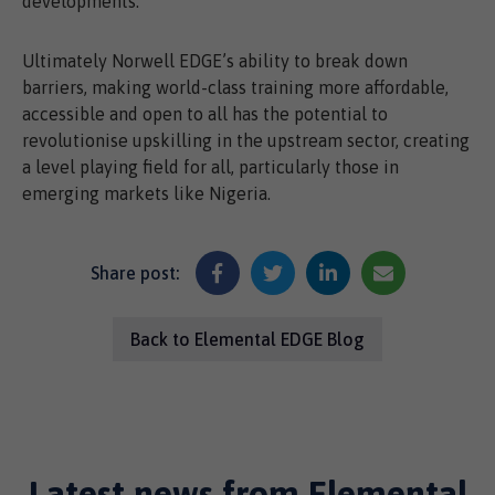
developments.
Ultimately Norwell EDGE’s ability to break down
barriers, making world-class training more affordable,
accessible and open to all has the potential to
revolutionise upskilling in the upstream sector, creating
a level playing field for all, particularly those in
emerging markets like Nigeria.
Share post:
Back to Elemental EDGE Blog
Latest news from Elemental