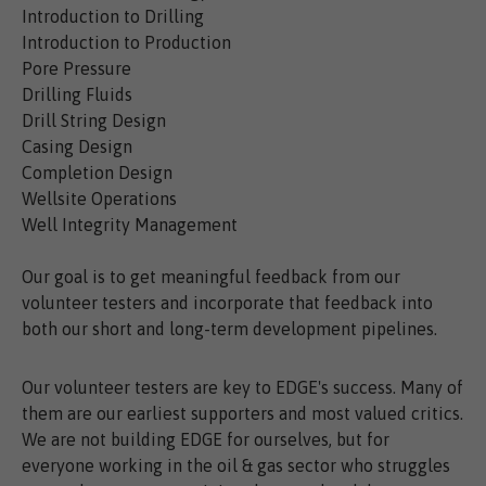
Introduction to Drilling
Introduction to Production
Pore Pressure
Drilling Fluids
Drill String Design
Casing Design
Completion Design
Wellsite Operations
Well Integrity Management
Our goal is to get meaningful feedback from our
volunteer testers and incorporate that feedback into
both our short and long-term development pipelines.
Our volunteer testers are key to EDGE's success. Many of
them are our earliest supporters and most valued critics.
We are not building EDGE for ourselves, but for
everyone working in the oil & gas sector who struggles