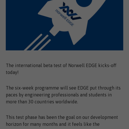
The international beta test of Norwell EDGE kicks-off
today!
The six-week programme will see EDGE put through its
paces by engineering professionals and students in
more than 30 countries worldwide.
This test phase has been the goal on our development
horizon for many months and it feels like the