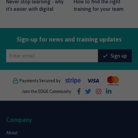
Never stop learning - why
How to find the right
it's easier with digital
training for your team
Sign-up for news and training updates
Sign up
Payments Secured by
Join the EDGE Community
Company
About