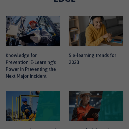
Knowledge for
5 e-learning trends for
Prevention: E-Learning's
2023
Power in Preventing the
Next Major Incident