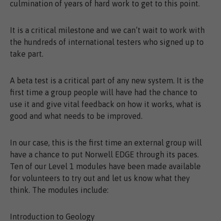
culmination of years of hard work to get to this point.
It is a critical milestone and we can’t wait to work with
the hundreds of international testers who signed up to
take part.
A beta test is a critical part of any new system. It is the
first time a group people will have had the chance to
use it and give vital feedback on how it works, what is
good and what needs to be improved.
In our case, this is the first time an external group will
have a chance to put Norwell EDGE through its paces.
Ten of our Level 1 modules have been made available
for volunteers to try out and let us know what they
think. The modules include:
Introduction to Geology