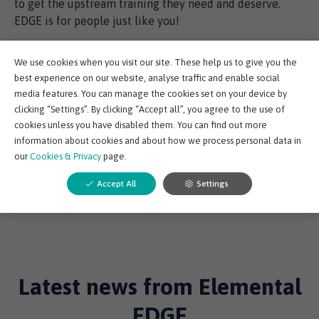
to get the upstream training they need and deserve.
EDGE is for people just like you!
Norwell EDGE is due to officially launch in March. Sign-
We use cookies when you visit our site. These help us to give you the
up to register for updates and keep up to speed with
best experience on our website, analyse traffic and enable social
beta testing by following us on social media.
media features. You can manage the cookies set on your device by
clicking “Settings”. By clicking “Accept all”, you agree to the use of
cookies unless you have disabled them. You can find out more
information about cookies and about how we process personal data in
Share post:
our
Cookies & Privacy
page.
Accept All
Settings
Back to Elemental EDGE Blog
Latest news from Elemental
EDGE