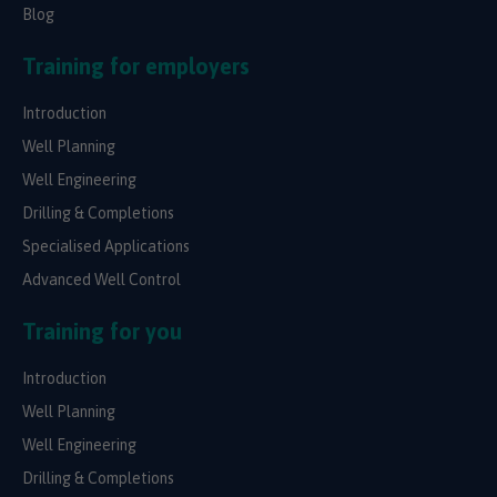
Blog
Training for employers
Introduction
Well Planning
Well Engineering
Drilling & Completions
Specialised Applications
Advanced Well Control
Training for you
Introduction
Well Planning
Well Engineering
Drilling & Completions