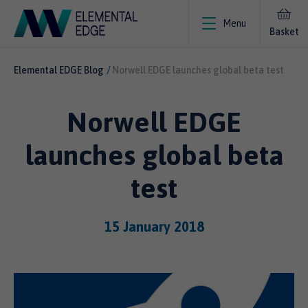
Menu
Basket
Elemental EDGE Blog
Norwell EDGE launches global beta test
Norwell EDGE
launches global beta
test
15 January 2018