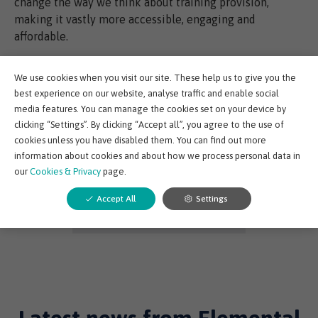
change the way we think about training provision,
making it vastly more accessible, engaging and
affordable.
This is our goal with Norwell EDGE where we are putting
We use cookies when you visit our site. These help us to give you the
years of technical upstream knowledge onto a leading
best experience on our website, analyse traffic and enable social
eLearning platform that is accessible and affordable in
media features. You can manage the cookies set on your device by
any country around the world.
clicking “Settings”. By clicking “Accept all”, you agree to the use of
cookies unless you have disabled them. You can find out more
information about cookies and about how we process personal data in
our
Cookies & Privacy
page.
Share post:
Accept All
Settings
Back to Elemental EDGE Blog