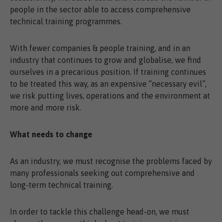
people in the sector able to access comprehensive
technical training programmes.
With fewer companies & people training, and in an
industry that continues to grow and globalise, we find
ourselves in a precarious position. If training continues
to be treated this way, as an expensive “necessary evil”,
we risk putting lives, operations and the environment at
more and more risk.
What needs to change
As an industry, we must recognise the problems faced by
many professionals seeking out comprehensive and
long-term technical training.
In order to tackle this challenge head-on, we must