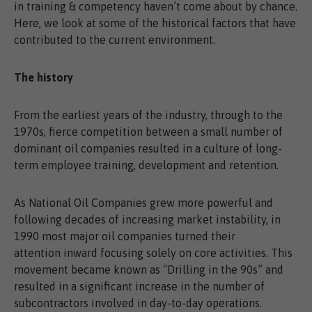
in training & competency haven’t come about by chance.
Here, we look at some of the historical factors that have
contributed to the current environment.
The history
From the earliest years of the industry, through to the
1970s, fierce competition between a small number of
dominant oil companies resulted in a culture of long-
term employee training, development and retention.
As National Oil Companies grew more powerful and
following decades of increasing market instability, in
1990 most major oil companies turned their
attention inward focusing solely on core activities. This
movement became known as “Drilling in the 90s” and
resulted in a significant increase in the number of
subcontractors involved in day-to-day operations.