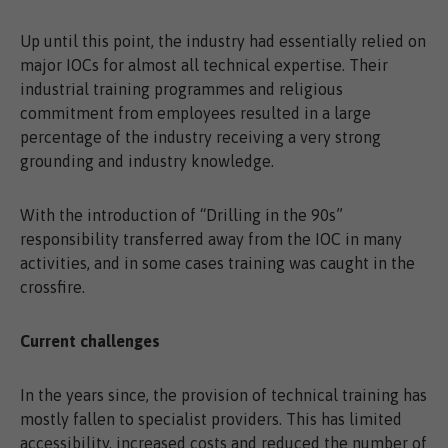
Up until this point, the industry had essentially relied on
major IOCs for almost all technical expertise. Their
industrial training programmes and religious
commitment from employees resulted in a large
percentage of the industry receiving a very strong
grounding and industry knowledge.
With the introduction of “Drilling in the 90s”
responsibility transferred away from the IOC in many
activities, and in some cases training was caught in the
crossfire.
Current challenges
In the years since, the provision of technical training has
mostly fallen to specialist providers. This has limited
accessibility, increased costs and reduced the number of