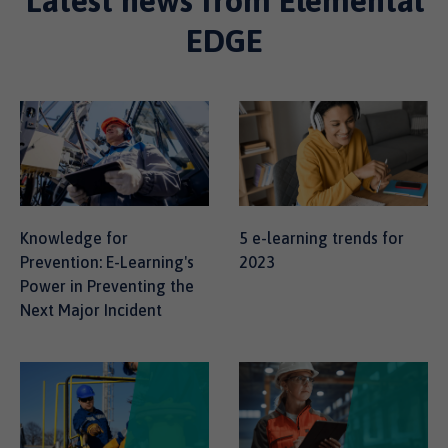
Latest news from Elemental
EDGE
Knowledge for
5 e-learning trends for
Prevention: E-Learning's
2023
Power in Preventing the
Next Major Incident