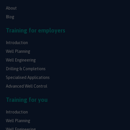
About
Blog
Training for employers
Introduction
Well Planning
Well Engineering
Drilling & Completions
Specialised Applications
Advanced Well Control
Training for you
Introduction
Well Planning
Well Engineering