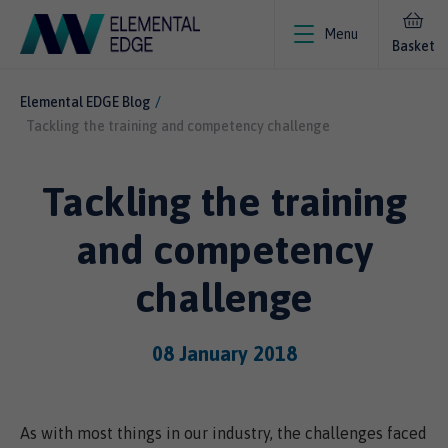
Menu
Basket
Elemental EDGE Blog
Tackling the training and competency challenge
Tackling the training
and competency
challenge
08 January 2018
As with most things in our industry, the challenges faced