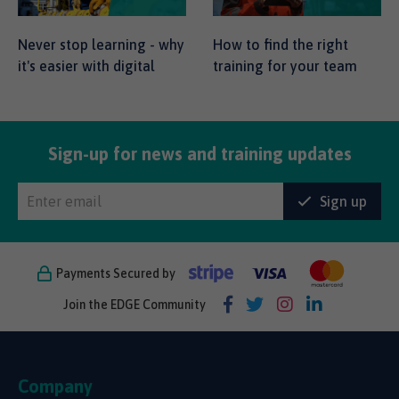
Never stop learning - why
How to find the right
it's easier with digital
training for your team
Sign-up for news and training updates
Sign up
Payments Secured by
Join the EDGE Community
Company