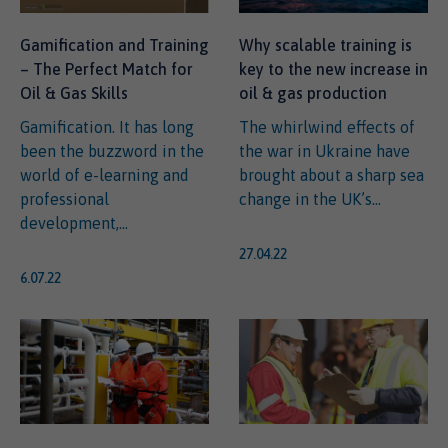
Gamification and Training
Why scalable training is
– The Perfect Match for
key to the new increase in
Oil & Gas Skills
oil & gas production
Gamification. It has long
The whirlwind effects of
been the buzzword in the
the war in Ukraine have
world of e-learning and
brought about a sharp sea
professional
change in the UK’s...
development,...
27.04.22
6.07.22