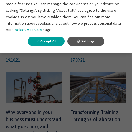
media features. You can manage the cookies set on your device by
No Going Back
team on track with their
clicking “Settings”. By clicking “Accept all”, you agree to the use of
training
cookies unless you have disabled them. You can find out more
There’s no question about
Let’s face it, when it
information about cookies and about how we process personal data in
it, when it comes to
comes to keeping on
our
Cookies & Privacy
page.
training and development
track with training, we all
Accept All
Settings
the COVID-19 pandemic...
lose motivation every o...
19.10.21
17.09.21
Why everyone in your
Transforming Training
business must understand
Through Collaboration
what goes into, and