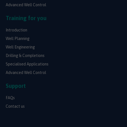
Advanced Well Control
Training for you
Introduction
Well Planning
Well Engineering
Drilling & Completions
Specialised Applications
Advanced Well Control
Support
FAQs
Contact us