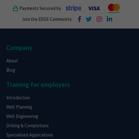
Payments Secured by
Join the EDGE Community
Company
About
Blog
Training for employers
Introduction
Well Planning
Well Engineering
Drilling & Completions
Specialised Applications