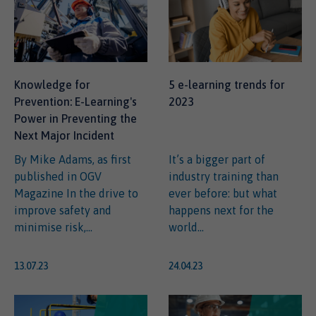
Knowledge for
5 e-learning trends for
Prevention: E-Learning's
2023
Power in Preventing the
Next Major Incident
By Mike Adams, as first
It’s a bigger part of
published in OGV
industry training than
Magazine In the drive to
ever before: but what
improve safety and
happens next for the
minimise risk,...
world...
13.07.23
24.04.23