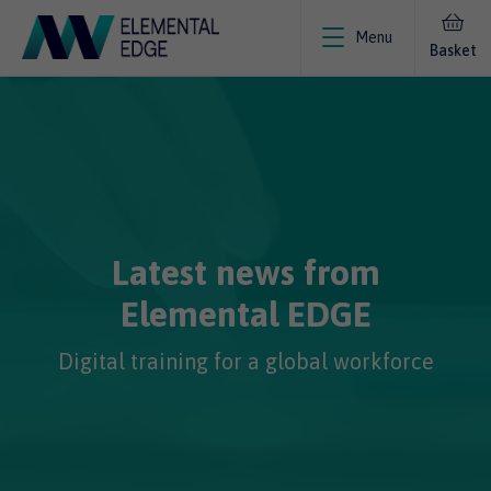
Menu
Basket
Latest news from
Elemental EDGE
Digital training for a global workforce