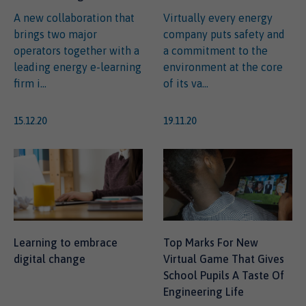
A new collaboration that
Virtually every energy
brings two major
company puts safety and
operators together with a
a commitment to the
leading energy e-learning
environment at the core
firm i...
of its va...
15.12.20
19.11.20
Learning to embrace
Top Marks For New
digital change
Virtual Game That Gives
School Pupils A Taste Of
Engineering Life