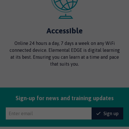
Accessible
Online 24 hours a day, 7 days a week on any WiFi
connected device. Elemental EDGE is digital learning
y
at its best. Ensuring you can learn at a time and pace
t
that suits you.
Sign-up for news and training updates
Sign up