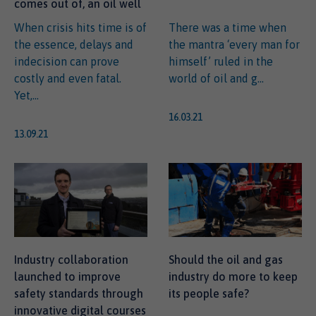
comes out of, an oil well
When crisis hits time is of
There was a time when
the essence, delays and
the mantra ‘every man for
indecision can prove
himself’ ruled in the
costly and even fatal.
world of oil and g...
Yet,...
16.03.21
13.09.21
Industry collaboration
Should the oil and gas
launched to improve
industry do more to keep
safety standards through
its people safe?
innovative digital courses