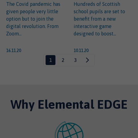
The Covid pandemic has
Hundreds of Scottish
given people very little
school pupils are set to
option but to join the
benefit from a new
digital revolution. From
interactive game
Zoom...
designed to boost...
16.11.20
10.11.20
1
2
3
Why Elemental EDGE