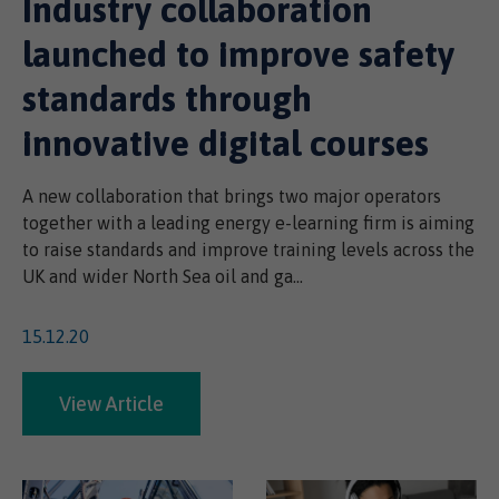
Industry collaboration
launched to improve safety
standards through
innovative digital courses
A new collaboration that brings two major operators
together with a leading energy e-learning firm is aiming
to raise standards and improve training levels across the
UK and wider North Sea oil and ga...
15.12.20
View Article