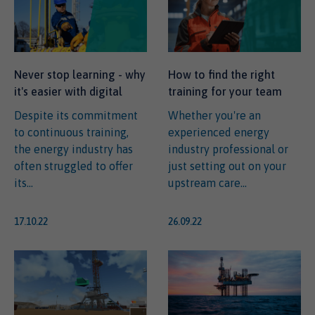
Never stop learning - why
How to find the right
it's easier with digital
training for your team
Despite its commitment
Whether you're an
to continuous training,
experienced energy
the energy industry has
industry professional or
often struggled to offer
just setting out on your
its...
upstream care...
17.10.22
26.09.22